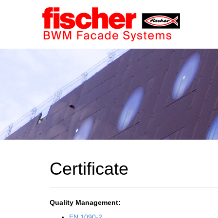
Certificate
Quality Management:
EN 1090-2