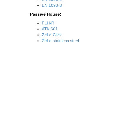
EN 1090-3
Passive House:
FLH-R
ATK 601
ZeLa Click
ZeLa stainless steel