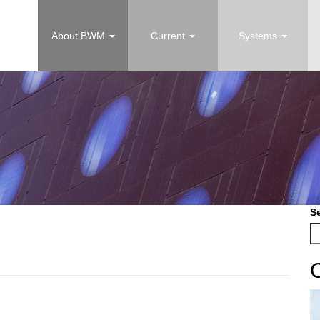
About BWM
Current
Systems
S