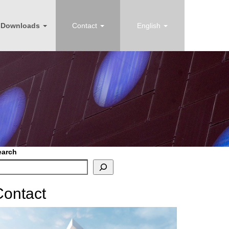
Downloads
Contact
English
earch
Contact