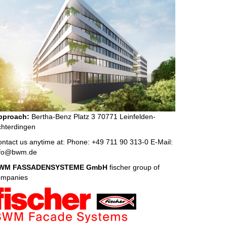
pproach:
Bertha-Benz Platz 3 70771 Leinfelden-
hterdingen
ntact us anytime at: Phone: +49 711 90 313-0 E-Mail:
nfo@bwm.de
WM FASSADENSYSTEME GmbH
fischer group of
ompanies