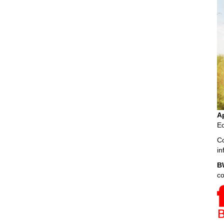
A
Ec
Co
i
B
c