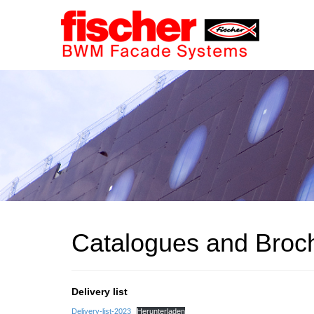
Catalogues and Broc
Delivery list
Delivery-list-2023
Herunterladen