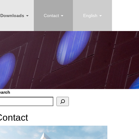
Downloads
Contact
English
earch
Contact