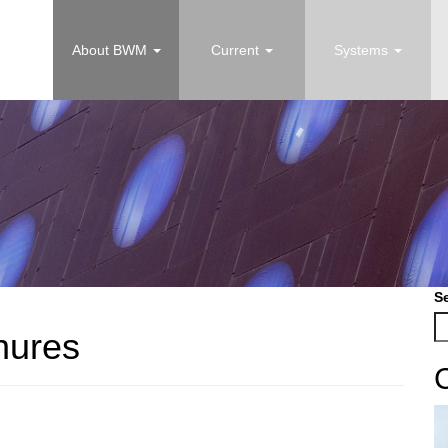
About BWM
Current
Systems
S
hures