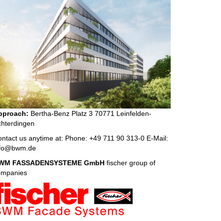
pproach:
Bertha-Benz Platz 3 70771 Leinfelden-
hterdingen
ntact us anytime at: Phone: +49 711 90 313-0 E-Mail:
nfo@bwm.de
WM FASSADENSYSTEME GmbH
fischer group of
ompanies