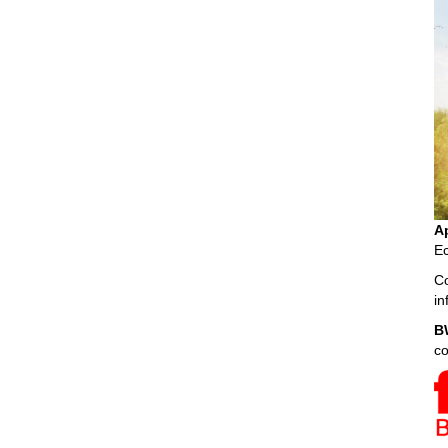
A
Ec
Co
i
B
c