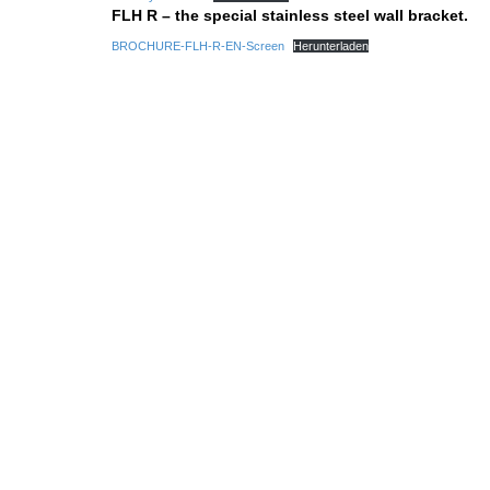
FLH R – the special stainless steel wall bracket.
BROCHURE-FLH-R-EN-Screen
Herunterladen