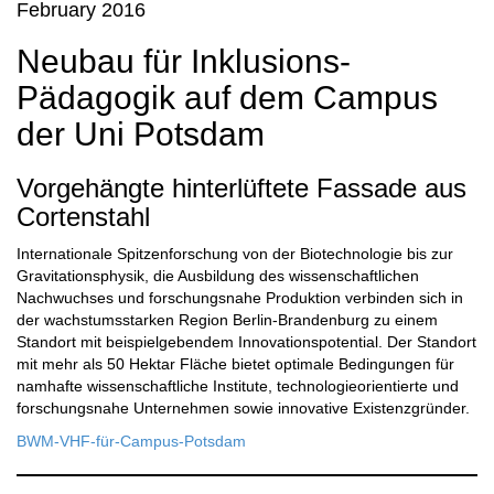
February 2016
Neubau für Inklusions-
Pädagogik auf dem Campus
der Uni Potsdam
Vorgehängte hinterlüftete Fassade aus
Cortenstahl
Internationale Spitzenforschung von der Biotechnologie bis zur
Gravitationsphysik, die Ausbildung des wissenschaftlichen
Nachwuchses und forschungsnahe Produktion verbinden sich in
der wachstumsstarken Region Berlin-Brandenburg zu einem
Standort mit beispielgebendem Innovationspotential. Der Standort
mit mehr als 50 Hektar Fläche bietet optimale Bedingungen für
namhafte wissenschaftliche Institute, technologieorientierte und
forschungsnahe Unternehmen sowie innovative Existenzgründer.
BWM-VHF-für-Campus-Potsdam