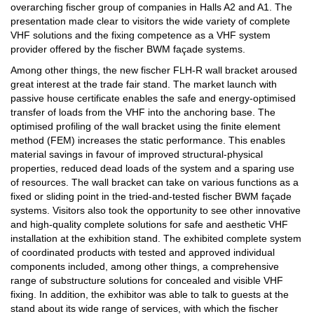
overarching fischer group of companies in Halls A2 and A1. The
presentation made clear to visitors the wide variety of complete
VHF solutions and the fixing competence as a VHF system
provider offered by the fischer BWM façade systems.
Among other things, the new fischer FLH-R wall bracket aroused
great interest at the trade fair stand. The market launch with
passive house certificate enables the safe and energy-optimised
transfer of loads from the VHF into the anchoring base. The
optimised profiling of the wall bracket using the finite element
method (FEM) increases the static performance. This enables
material savings in favour of improved structural-physical
properties, reduced dead loads of the system and a sparing use
of resources. The wall bracket can take on various functions as a
fixed or sliding point in the tried-and-tested fischer BWM façade
systems. Visitors also took the opportunity to see other innovative
and high-quality complete solutions for safe and aesthetic VHF
installation at the exhibition stand. The exhibited complete system
of coordinated products with tested and approved individual
components included, among other things, a comprehensive
range of substructure solutions for concealed and visible VHF
fixing. In addition, the exhibitor was able to talk to guests at the
stand about its wide range of services, with which the fischer