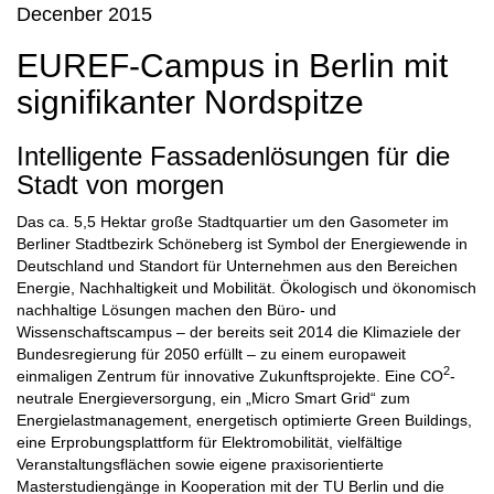
Decenber 2015
EUREF-Campus in Berlin mit
signifikanter Nordspitze
Intelligente Fassadenlösungen für die
Stadt von morgen
Das ca. 5,5 Hektar große Stadtquartier um den Gasometer im
Berliner Stadtbezirk Schöneberg ist Symbol der Energiewende in
Deutschland und Standort für Unternehmen aus den Bereichen
Energie, Nachhaltigkeit und Mobilität. Ökologisch und ökonomisch
nachhaltige Lösungen machen den Büro- und
Wissenschaftscampus – der bereits seit 2014 die Klimaziele der
Bundesregierung für 2050 erfüllt – zu einem europaweit
2
einmaligen Zentrum für innovative Zukunftsprojekte. Eine CO
-
neutrale Energieversorgung, ein „Micro Smart Grid“ zum
Energielastmanagement, energetisch optimierte Green Buildings,
eine Erprobungsplattform für Elektromobilität, vielfältige
Veranstaltungsflächen sowie eigene praxisorientierte
Masterstudiengänge in Kooperation mit der TU Berlin und die