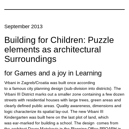
September 2013
Building for Children: Puzzle
elements as architectural
Surroundings
for Games and a joy in Learning
Vrbani in Zagreb/Croatia was built once according
to a famous city planning design (sub-division into districts). The
Vrbani III District marks out a smaller zone containing a few dozen
streets with residential houses with large trees, green areas and
clearly defined public areas. Quality awareness, dimensions and
logic characterize its spatial lay-out. The new Vrbani III
Kindergarten was built here on the last plot of land, which
was ear-marked for building a school. The design comes from
the architect Davor Matekovic in the Planning Office PROARH in