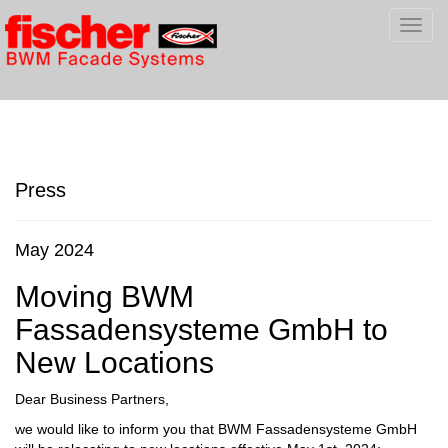
Toggl
navig
Press
May 2024
Moving BWM
Fassadensysteme GmbH to
New Locations
Dear Business Partners,
we would like to inform you that BWM Fassadensysteme GmbH