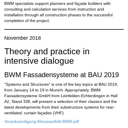
BWM specialists support planners and façade builders with
consulting and calculation services from instruction and
installation through all construction phases to the successful
completion of the project.
November 2018
Theory and practice in
intensive dialogue
BWM Fassadensysteme at BAU 2019
“Systems and Structures” is one of the key topics at BAU 2019,
from January 14 to 19 in Munich. Appropriately, BWM
Fassadensysteme GmbH from Leinfelden-Echterdingen in Hall
A2, Stand 338, will present a selection of their classics and the
latest developments from their substructure systems for rear-
ventilated, curtain façades (VHF).
Vorankuendigung-Messeauftritt-BWM.pdf