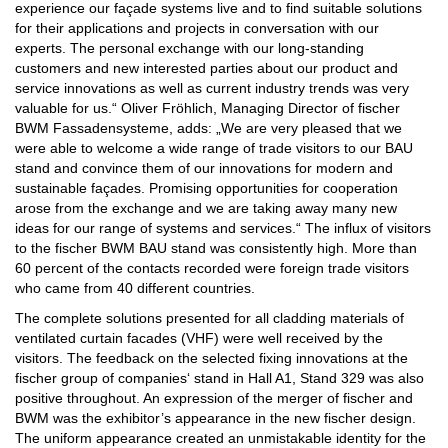
experience our façade systems live and to find suitable solutions
for their applications and projects in conversation with our
experts. The personal exchange with our long-standing
customers and new interested parties about our product and
service innovations as well as current industry trends was very
valuable for us.“ Oliver Fröhlich, Managing Director of fischer
BWM Fassadensysteme, adds: „We are very pleased that we
were able to welcome a wide range of trade visitors to our BAU
stand and convince them of our innovations for modern and
sustainable façades. Promising opportunities for cooperation
arose from the exchange and we are taking away many new
ideas for our range of systems and services.“ The influx of visitors
to the fischer BWM BAU stand was consistently high. More than
60 percent of the contacts recorded were foreign trade visitors
who came from 40 different countries.
The complete solutions presented for all cladding materials of
ventilated curtain facades (VHF) were well received by the
visitors. The feedback on the selected fixing innovations at the
fischer group of companies‘ stand in Hall A1, Stand 329 was also
positive throughout. An expression of the merger of fischer and
BWM was the exhibitor’s appearance in the new fischer design.
The uniform appearance created an unmistakable identity for the