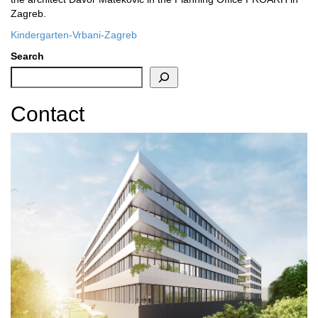
Zagreb.
Kindergarten-Vrbani-Zagreb
Search
Contact