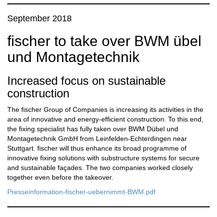
September 2018
fischer to take over BWM übel
und Montagetechnik
Increased focus on sustainable
construction
The fischer Group of Companies is increasing its activities in the
area of innovative and energy-efficient construction. To this end,
the fixing specialist has fully taken over BWM Dübel und
Montagetechnik GmbH from Leinfelden-Echterdingen near
Stuttgart. fischer will thus enhance its broad programme of
innovative fixing solutions with substructure systems for secure
and sustainable façades. The two companies worked closely
together even before the takeover.
Presseinformation-fischer-uebernimmt-BWM.pdf