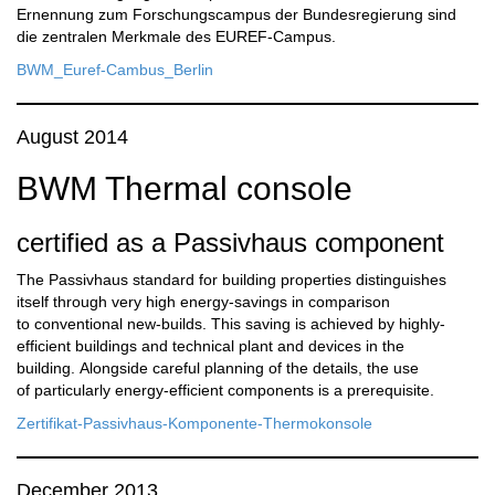
Ernennung zum Forschungscampus der Bundesregierung sind
die zentralen Merkmale des EUREF-Campus.
BWM_Euref-Cambus_Berlin
August 2014
BWM Thermal console
certified as a Passivhaus component
The Passivhaus standard for building properties distinguishes
itself through very high energy-savings in comparison
to conventional new-builds. This saving is achieved by highly-
efficient buildings and technical plant and devices in the
building. Alongside careful planning of the details, the use
of particularly energy-efficient components is a prerequisite.
Zertifikat-Passivhaus-Komponente-Thermokonsole
December 2013