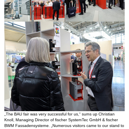
„The BAU fair was very successful for us,“ sums up Christian
Knoll, Managing Director of fischer SystemTec GmbH & fischer
BWM Fassadensysteme. „Numerous visitors came to our stand to