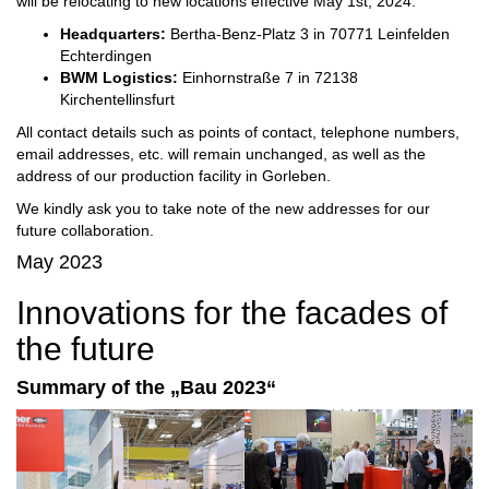
will be relocating to new locations effective May 1st, 2024:
Headquarters:
Bertha-Benz-Platz 3 in 70771 Leinfelden
Echterdingen
BWM Logistics:
Einhornstraße 7 in 72138
Kirchentellinsfurt
All contact details such as points of contact, telephone numbers,
email addresses, etc. will remain unchanged, as well as the
address of our production facility in Gorleben.
We kindly ask you to take note of the new addresses for our
future collaboration.
May 2023
Innovations for the facades of
the future
Summary of the „Bau 2023“