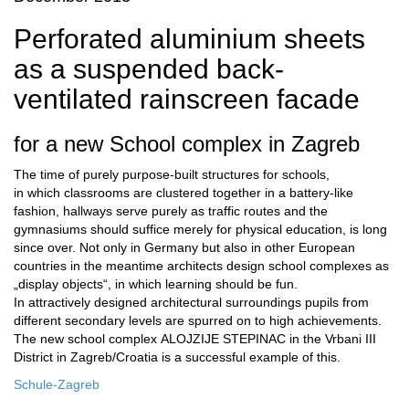
Perforated aluminium sheets
as a suspended back-
ventilated rainscreen facade
for a new School complex in Zagreb
The time of purely purpose-built structures for schools,
in which classrooms are clustered together in a battery-like
fashion, hallways serve purely as traffic routes and the
gymnasiums should suffice merely for physical education, is long
since over. Not only in Germany but also in other European
countries in the meantime architects design school complexes as
„display objects“, in which learning should be fun.
In attractively designed architectural surroundings pupils from
different secondary levels are spurred on to high achievements.
The new school complex ALOJZIJE STEPINAC in the Vrbani III
District in Zagreb/Croatia is a successful example of this.
Schule-Zagreb