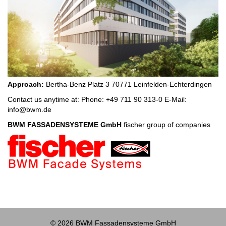
Approach:
Bertha-Benz Platz 3 70771 Leinfelden-Echterdingen
Contact us anytime at: Phone: +49 711 90 313-0 E-Mail:
info@bwm.de
BWM FASSADENSYSTEME GmbH
fischer group of companies
© 2026 BWM Fassadensysteme GmbH