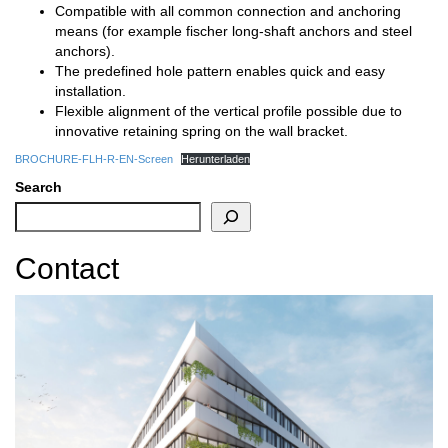
Compatible with all common connection and anchoring
means (for example fischer long-shaft anchors and steel
anchors).
The predefined hole pattern enables quick and easy
installation.
Flexible alignment of the vertical profile possible due to
innovative retaining spring on the wall bracket.
BROCHURE-FLH-R-EN-Screen
Herunterladen
Search
Contact