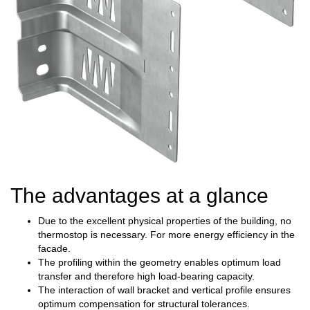
The advantages at a glance
Due to the excellent physical properties of the building, no
thermostop is necessary. For more energy efficiency in the
facade.
The profiling within the geometry enables optimum load
transfer and therefore high load-bearing capacity.
The interaction of wall bracket and vertical profile ensures
optimum compensation for structural tolerances.