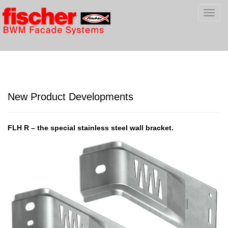
Toggl
navig
New Product Developments
FLH R – the special stainless steel wall bracket.