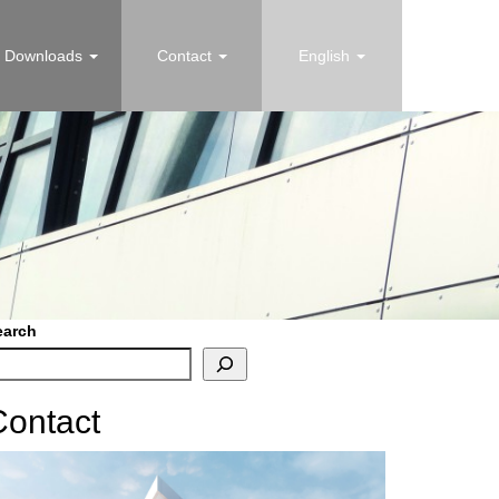
Downloads
Contact
English
earch
Contact