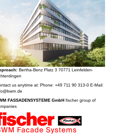
pproach:
Bertha-Benz Platz 3 70771 Leinfelden-
hterdingen
ntact us anytime at: Phone: +49 711 90 313-0 E-Mail:
nfo@bwm.de
WM FASSADENSYSTEME GmbH
fischer group of
ompanies