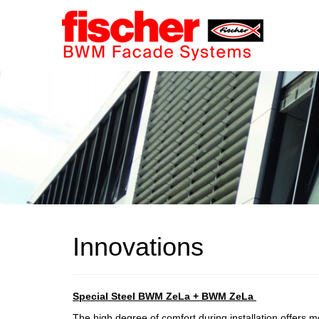
Innovations
Special Steel
BWM ZeLa + BWM ZeLa
The high degree of comfort during installation offers mo