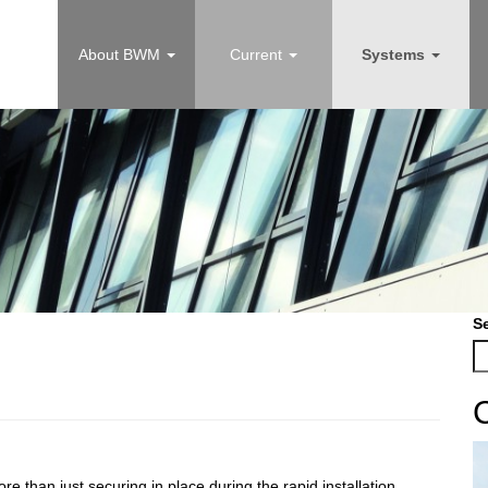
About BWM
Current
Systems
S
re than just securing in place during the rapid installation