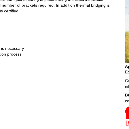
l number of brackets required. In addition thermal bridging is
s certified.
n is necessary
ation process
A
Ec
Co
i
B
c