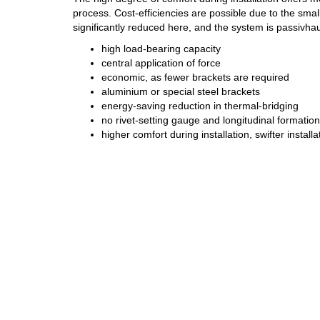
process. Cost-efficiencies are possible due to the smal
significantly reduced here, and the system is passivhau
high load-bearing capacity
central application of force
economic, as fewer brackets are required
aluminium or special steel brackets
energy-saving reduction in thermal-bridging
no rivet-setting gauge and longitudinal formatio
higher comfort during installation, swifter install