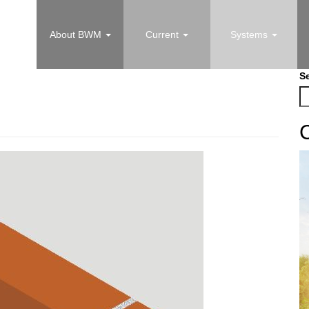
About BWM
Current
Systems
S