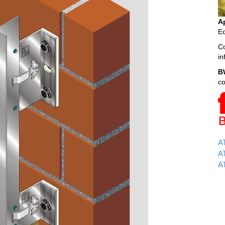
A
Ec
Co
i
B
c
A
AT
AT